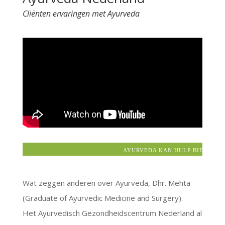
Cliënten ervaringen met Ayurveda
AYURVEDA KAN HULP BIEDEN BIJ:
Wat zeggen anderen over Ayurveda, Dhr. Mehta
(Graduate of Ayurvedic Medicine and Surgery).
Het Ayurvedisch Gezondheidscentrum Nederland al