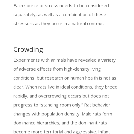
Each source of stress needs to be considered
separately, as well as a combination of these
stressors as they occur in a natural context.
Crowding
Experiments with animals have revealed a variety
of adverse effects from high-density living
conditions, but research on human health is not as
clear. When rats live in ideal conditions, they breed
rapidly, and overcrowding occurs but does not
progress to “standing room only.” Rat behavior
changes with population density. Male rats form
dominance hierarchies, and the dominant rats
become more territorial and aggressive. Infant