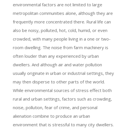
environmental factors are not limited to large
metropolitan communities alone, although they are
frequently more concentrated there. Rural life can
also be noisy, polluted, hot, cold, humid, or even
crowded, with many people living in a one or two-
room dwelling. The noise from farm machinery is
often louder than any experienced by urban
dwellers. And although air and water pollution
usually originate in urban or industrial settings, they
may then disperse to other parts of the world.
While environmental sources of stress effect both
rural and urban settings, factors such as crowding,
noise, pollution, fear of crime, and personal
alienation combine to produce an urban
environment that is stressful to many city dwellers.