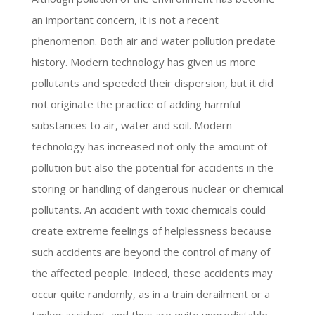
an important concern, it is not a recent
phenomenon. Both air and water pollution predate
history. Modern technology has given us more
pollutants and speeded their dispersion, but it did
not originate the practice of adding harmful
substances to air, water and soil. Modern
technology has increased not only the amount of
pollution but also the potential for accidents in the
storing or handling of dangerous nuclear or chemical
pollutants. An accident with toxic chemicals could
create extreme feelings of helplessness because
such accidents are beyond the control of many of
the affected people. Indeed, these accidents may
occur quite randomly, as in a train derailment or a