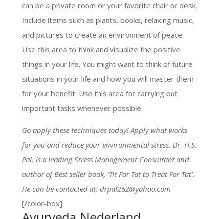
can be a private room or your favorite chair or desk.
Include items such as plants, books, relaxing music,
and pictures to create an environment of peace.
Use this area to think and visualize the positive
things in your life. You might want to think of future
situations in your life and how you will master them
for your benefit. Use this area for carrying out
important tasks whenever possible.
Go apply these techniques today! Apply what works
for you and reduce your environmental stress. Dr. H.S.
Pal, is a leading Stress Management Consultant and
author of Best seller book, ‘Tit For Tat to Treat For Tat’.
He can be contacted at; drpal262@yahoo.com
[/color-box]
Ayurveda Nederland