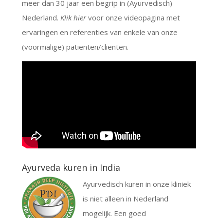
meer dan 30 jaar een begrip in (Ayurvedisch)
Nederland.
Klik hier
voor onze videopagina met
ervaringen en referenties van enkele van onze
(voormalige) patiënten/cliënten.
Ayurveda kuren in India
Ayurvedisch kuren in onze kliniek
is niet alleen in Nederland
mogelijk. Een goed