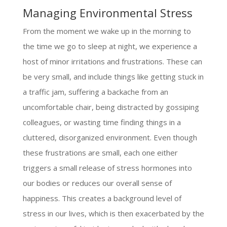
Managing Environmental Stress
From the moment we wake up in the morning to
the time we go to sleep at night, we experience a
host of minor irritations and frustrations. These can
be very small, and include things like getting stuck in
a traffic jam, suffering a backache from an
uncomfortable chair, being distracted by gossiping
colleagues, or wasting time finding things in a
cluttered, disorganized environment. Even though
these frustrations are small, each one either
triggers a small release of stress hormones into
our bodies or reduces our overall sense of
happiness. This creates a background level of
stress in our lives, which is then exacerbated by the