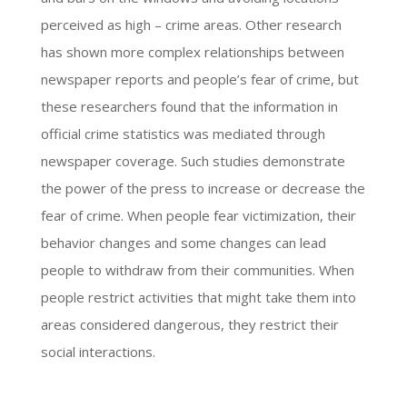
perceived as high – crime areas. Other research
has shown more complex relationships between
newspaper reports and people’s fear of crime, but
these researchers found that the information in
official crime statistics was mediated through
newspaper coverage. Such studies demonstrate
the power of the press to increase or decrease the
fear of crime. When people fear victimization, their
behavior changes and some changes can lead
people to withdraw from their communities. When
people restrict activities that might take them into
areas considered dangerous, they restrict their
social interactions.