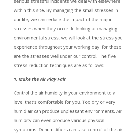
serious stressful incidents we deal with elsewhere
within this site. By managing the small stresses in
our life, we can reduce the impact of the major
stresses when they occur. In looking at managing
environmental stress, we will look at the stress you
experience throughout your working day, for these
are the stresses well under our control. The five
stress reduction techniques are as follows:
1. Make the Air Play Fair
Control the air humidity in your environment to a
level that’s comfortable for you. Too dry or very
humid air can produce unpleasant environments. Air
humidity can even produce various physical
symptoms. Dehumidifiers can take control of the air