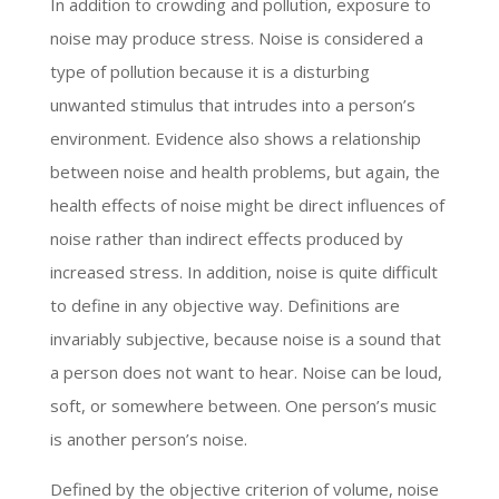
In addition to crowding and pollution, exposure to
noise may produce stress. Noise is considered a
type of pollution because it is a disturbing
unwanted stimulus that intrudes into a person’s
environment. Evidence also shows a relationship
between noise and health problems, but again, the
health effects of noise might be direct influences of
noise rather than indirect effects produced by
increased stress. In addition, noise is quite difficult
to define in any objective way. Definitions are
invariably subjective, because noise is a sound that
a person does not want to hear. Noise can be loud,
soft, or somewhere between. One person’s music
is another person’s noise.
Defined by the objective criterion of volume, noise