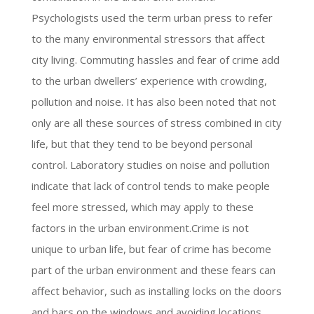
Psychologists used the term urban press to refer
to the many environmental stressors that affect
city living. Commuting hassles and fear of crime add
to the urban dwellers’ experience with crowding,
pollution and noise. It has also been noted that not
only are all these sources of stress combined in city
life, but that they tend to be beyond personal
control. Laboratory studies on noise and pollution
indicate that lack of control tends to make people
feel more stressed, which may apply to these
factors in the urban environment.Crime is not
unique to urban life, but fear of crime has become
part of the urban environment and these fears can
affect behavior, such as installing locks on the doors
and bars on the windows and avoiding locations