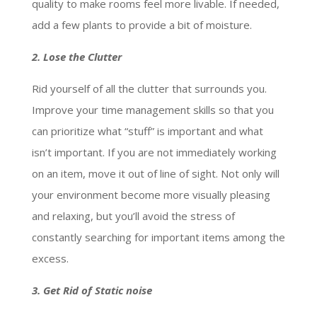
quality to make rooms feel more livable. If needed,
add a few plants to provide a bit of moisture.
2. Lose the Clutter
Rid yourself of all the clutter that surrounds you.
Improve your time management skills so that you
can prioritize what “stuff” is important and what
isn’t important. If you are not immediately working
on an item, move it out of line of sight. Not only will
your environment become more visually pleasing
and relaxing, but you’ll avoid the stress of
constantly searching for important items among the
excess.
3. Get Rid of Static noise