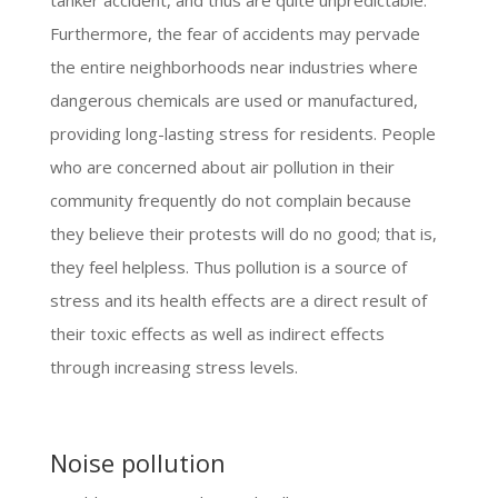
tanker accident, and thus are quite unpredictable.
Furthermore, the fear of accidents may pervade
the entire neighborhoods near industries where
dangerous chemicals are used or manufactured,
providing long-lasting stress for residents. People
who are concerned about air pollution in their
community frequently do not complain because
they believe their protests will do no good; that is,
they feel helpless. Thus pollution is a source of
stress and its health effects are a direct result of
their toxic effects as well as indirect effects
through increasing stress levels.
Noise pollution