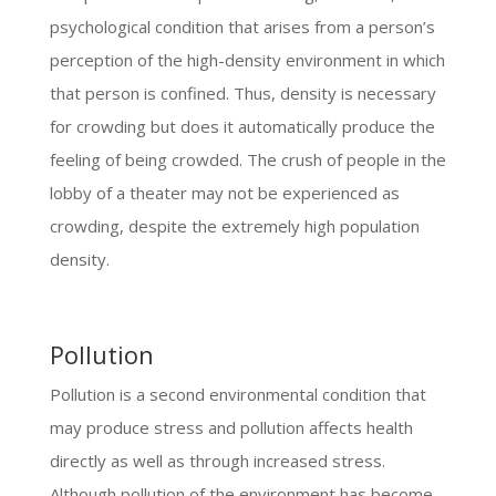
psychological condition that arises from a person’s
perception of the high-density environment in which
that person is confined. Thus, density is necessary
for crowding but does it automatically produce the
feeling of being crowded. The crush of people in the
lobby of a theater may not be experienced as
crowding, despite the extremely high population
density.
Pollution
Pollution is a second environmental condition that
may produce stress and pollution affects health
directly as well as through increased stress.
Although pollution of the environment has become