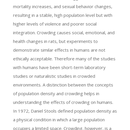
mortality increases, and sexual behavior changes,
resulting in a stable, high population level but with
higher levels of violence and poorer social
integration. Crowding causes social, emotional, and
health changes in rats, but experiments to
demonstrate similar effects in humans are not
ethically acceptable. Therefore many of the studies
with humans have been short-term laboratory
studies or naturalistic studies in crowded
environments. A distinction between the concepts
of population density and crowding helps in
understanding the effects of crowding on humans.
In 1972, Daniel Stools defined population density as
a physical condition in which a large population
occupies a limited space. Crowding, however, is a