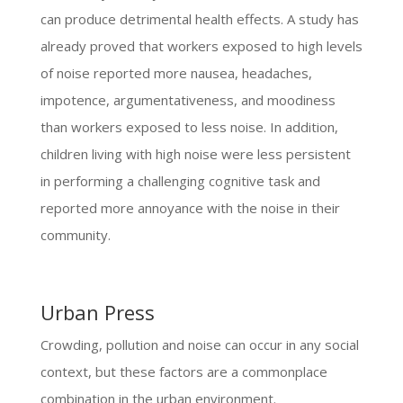
can produce detrimental health effects. A study has
already proved that workers exposed to high levels
of noise reported more nausea, headaches,
impotence, argumentativeness, and moodiness
than workers exposed to less noise. In addition,
children living with high noise were less persistent
in performing a challenging cognitive task and
reported more annoyance with the noise in their
community.
Urban Press
Crowding, pollution and noise can occur in any social
context, but these factors are a commonplace
combination in the urban environment.