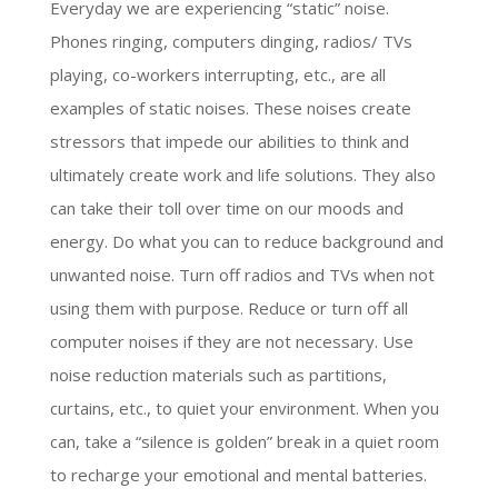
Everyday we are experiencing “static” noise.
Phones ringing, computers dinging, radios/ TVs
playing, co-workers interrupting, etc., are all
examples of static noises. These noises create
stressors that impede our abilities to think and
ultimately create work and life solutions. They also
can take their toll over time on our moods and
energy. Do what you can to reduce background and
unwanted noise. Turn off radios and TVs when not
using them with purpose. Reduce or turn off all
computer noises if they are not necessary. Use
noise reduction materials such as partitions,
curtains, etc., to quiet your environment. When you
can, take a “silence is golden” break in a quiet room
to recharge your emotional and mental batteries.