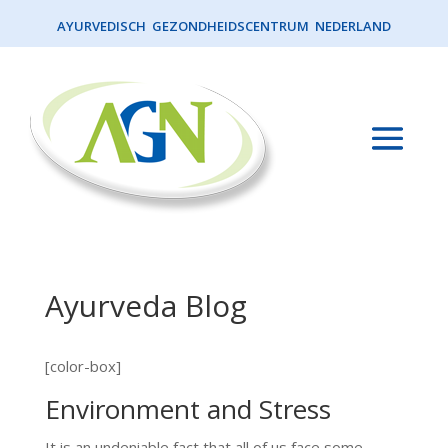
AYURVEDISCH GEZONDHEIDSCENTRUM NEDERLAND
Ayurveda Blog
[color-box]
Environment and Stress
It is an undeniable fact that all of us face some