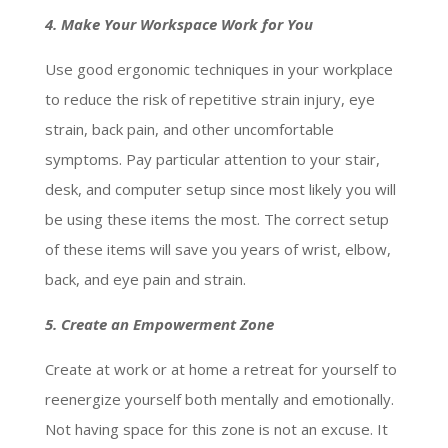
4. Make Your Workspace Work for You
Use good ergonomic techniques in your workplace
to reduce the risk of repetitive strain injury, eye
strain, back pain, and other uncomfortable
symptoms. Pay particular attention to your stair,
desk, and computer setup since most likely you will
be using these items the most. The correct setup
of these items will save you years of wrist, elbow,
back, and eye pain and strain.
5. Create an Empowerment Zone
Create at work or at home a retreat for yourself to
reenergize yourself both mentally and emotionally.
Not having space for this zone is not an excuse. It