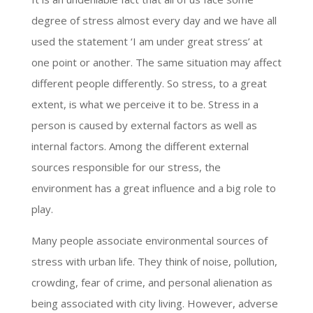
degree of stress almost every day and we have all
used the statement ‘I am under great stress’ at
one point or another. The same situation may affect
different people differently. So stress, to a great
extent, is what we perceive it to be. Stress in a
person is caused by external factors as well as
internal factors. Among the different external
sources responsible for our stress, the
environment has a great influence and a big role to
play.
Many people associate environmental sources of
stress with urban life. They think of noise, pollution,
crowding, fear of crime, and personal alienation as
being associated with city living. However, adverse